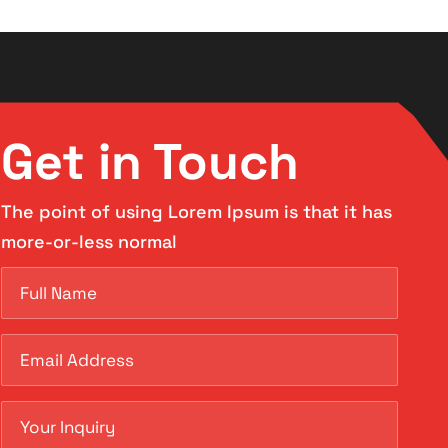
Get in Touch
The point of using Lorem Ipsum is that it has
more-or-less normal