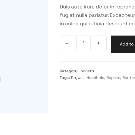
Duis aute irure dolor in reprehe
fugiat nulla pariatur. Excepte
in culpa qui officia deserunt mo
Add to 
Category:
Industry
Tags:
Drywall
,
Handheld
,
Repairs
,
Route