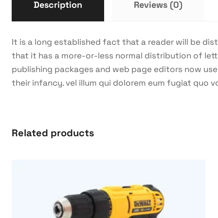
Description
Reviews (0)
It is a long established fact that a reader will be d
that it has a more-or-less normal distribution of let
publishing packages and web page editors now use Lo
their infancy. vel illum qui dolorem eum fugiat quo v
Related products