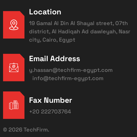
Location
19 Gamal Al Din Al Shayal street, 07th
district, Al Hadiqah Ad dawleyah, Nasr
city, Cairo, Egypt
Email Address
y.hassan@techfirm-egypt.com
info@techfirm-egypt.com
Fax Number
+20 222703764
©
2026
TechFirm.