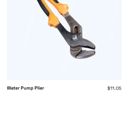
Water Pump Plier
$
11.05