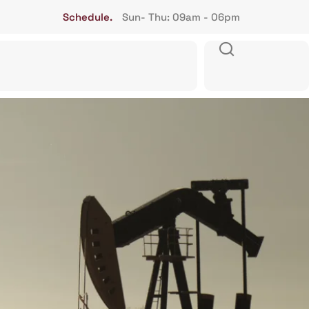
Schedule.
Sun- Thu: 09am - 06pm