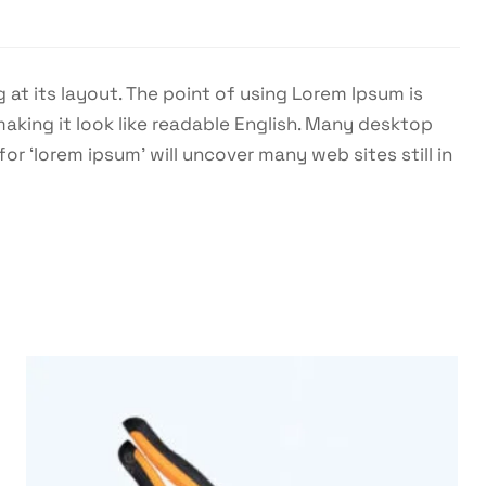
 at its layout. The point of using Lorem Ipsum is
making it look like readable English. Many desktop
 ‘lorem ipsum’ will uncover many web sites still in