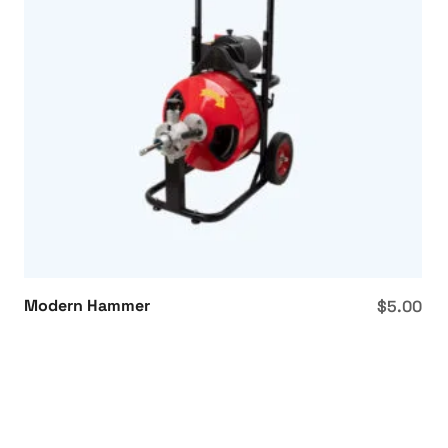
Modern Hammer
$
5.00