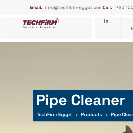
Email.
info@techfirm-egypt.com
Call.
+20 10
Pipe Cleaner
TechFirm Egypt
Products
Pipe Clea