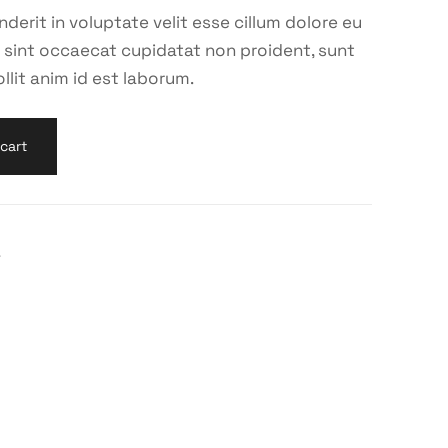
nderit in voluptate velit esse cillum dolore eu
ur sint occaecat cupidatat non proident, sunt
llit anim id est laborum.
cart
r