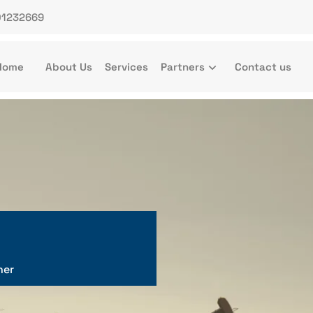
01232669
Home
About Us
Services
Partners
Contact us
ner