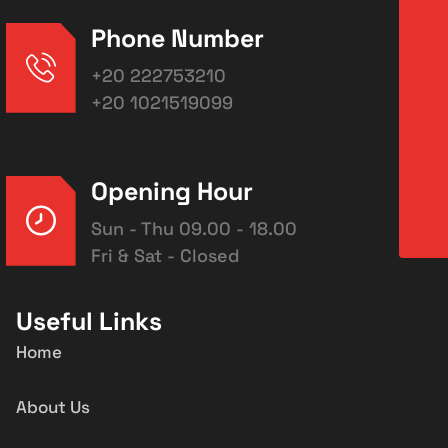
Phone Number
+20 222753210
+20 1021519099
Opening Hour
Sun - Thu 09.00 - 18.00
Fri & Sat - Closed
Useful Links
Home
About Us