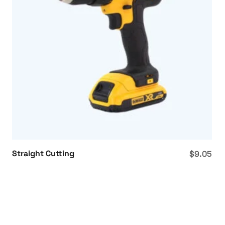
Straight Cutting
$
9.05