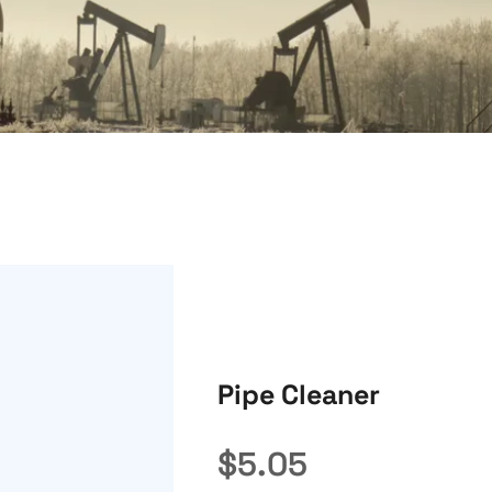
Pipe Cleaner
$
5.05