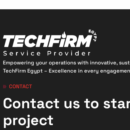
Empowering your operations with innovative, sust
TechFirm Egypt – Excellence in every engagemen
CONTACT
Contact us to sta
project