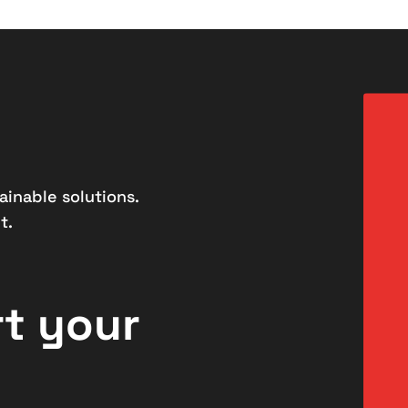
ainable solutions.
t.
rt your