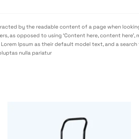
istracted by the readable content of a page when looking
ters, as opposed to using ‘Content here, content here’, 
rem Ipsum as their default model text, and a search for
oluptas nulla pariatur