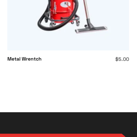
Metal Wrentch
$
5.00