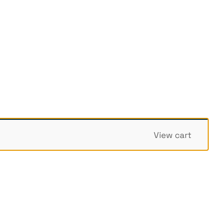
View cart