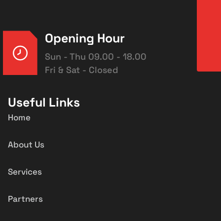
Opening Hour
Sun - Thu 09.00 - 18.00
Fri & Sat - Closed
Useful Links
Home
About Us
Services
Partners