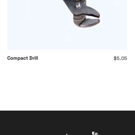
Compact Drill
$
5.05