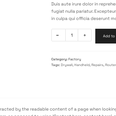
Duis aute irure dolor in reprehe
fugiat nulla pariatur. Excepte
in culpa qui officia deserunt mo
Add to 
Category:
Factory
Tags:
Drywall
,
Handheld
,
Repairs
,
Route
istracted by the readable content of a page when looking