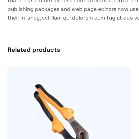
that it has a more-or-less normal distribution of let
publishing packages and web page editors now use Lo
their infancy. vel illum qui dolorem eum fugiat quo v
Related products