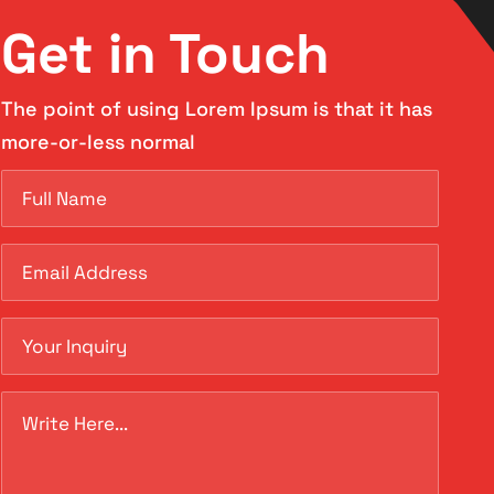
Get in Touch
The point of using Lorem Ipsum is that it has
more-or-less normal