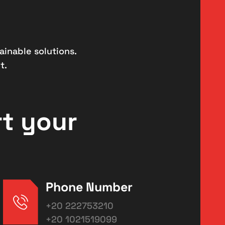
ainable solutions.
t.
rt your
Phone Number
+20 222753210
+20 1021519099