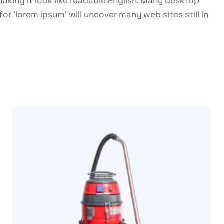
making it look like readable English. Many desktop
 ‘lorem ipsum’ will uncover many web sites still in