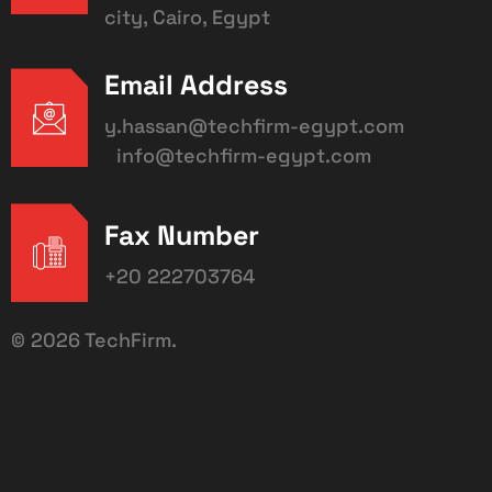
city, Cairo, Egypt
Email Address
y.hassan@techfirm-egypt.com
info@techfirm-egypt.com
Fax Number
+20 222703764
©
2026
TechFirm.