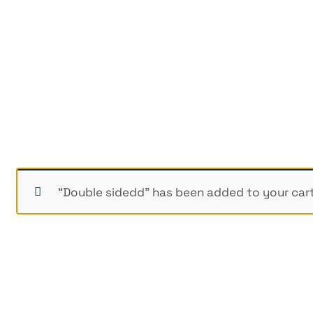
“Double sidedd” has been added to your cart