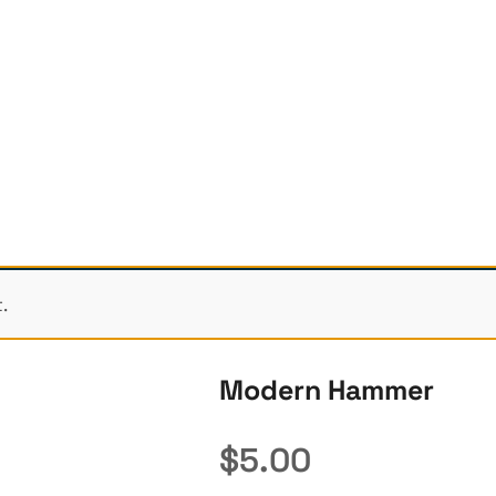
.
Modern Hammer
$
5.00