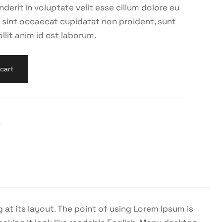
nderit in voluptate velit esse cillum dolore eu
ur sint occaecat cupidatat non proident, sunt
llit anim id est laborum.
cart
r
 at its layout. The point of using Lorem Ipsum is