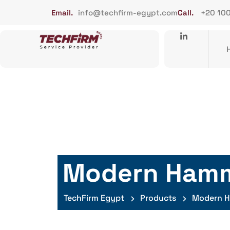
Email.
info@techfirm-egypt.com
Call.
+20 10
Modern Ham
TechFirm Egypt
Products
Modern 