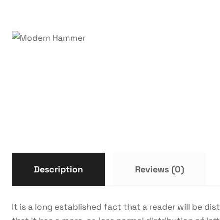
Description
Reviews (0)
It is a long established fact that a reader will be d