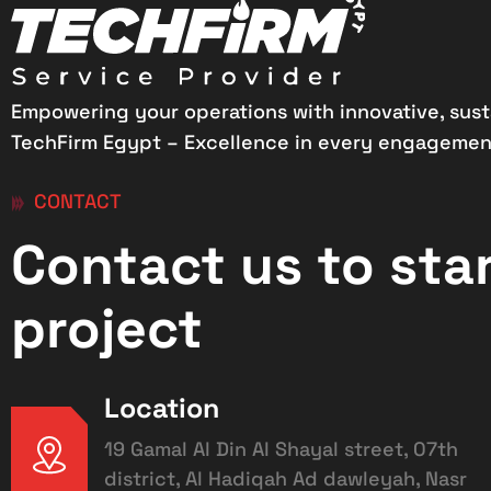
Empowering your operations with innovative, sust
TechFirm Egypt – Excellence in every engagemen
CONTACT
Contact us to sta
project
Location
19 Gamal Al Din Al Shayal street, 07th
district, Al Hadiqah Ad dawleyah, Nasr