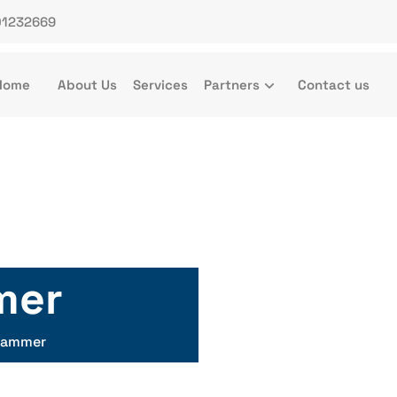
01232669
Home
About Us
Services
Partners
Contact us
mer
Hammer