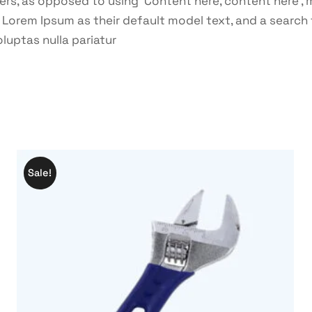
ters, as opposed to using ‘Content here, content here’, 
rem Ipsum as their default model text, and a search for
oluptas nulla pariatur
Sale!