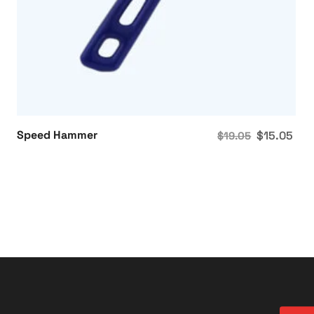
Speed Hammer
$
15.05
$
19.05