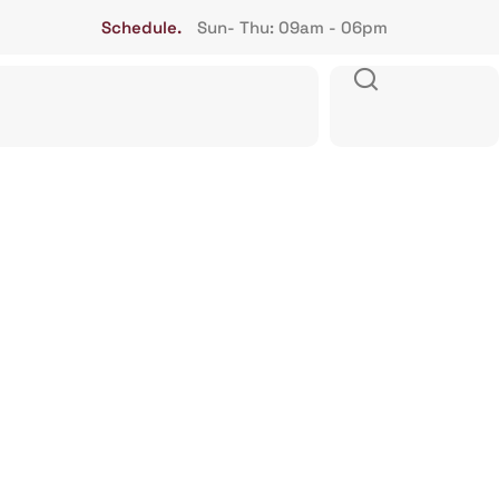
Schedule.
Sun- Thu: 09am - 06pm