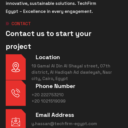
innovative, sustainable solutions. TechFirm
Egypt – Excellence in every engagement.
CONTACT
Contact us to start your
project
Location
19 Gamal Al Din Al Shayal street, 07th
district, Al Hadiqah Ad dawleyah, Nasr
city, Cairo, Egypt
Phone Number
+20 222753210
+20 1021519099
Email Address
y.hassan@techfirm-egypt.com