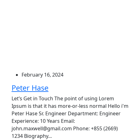
February 16, 2024
Peter Hase
Let’s Get in Touch The point of using Lorem
Ipsum is that it has more-or-less normal Hello i'm
Peter Hase Sr. Engineer Department: Engineer
Experience: 10 Years Email:
john.maxwell@gmail.com Phone: +855 (2669)
1234 Biography...