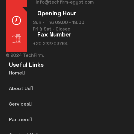
info@techfirm-egypt.com
Opening Hour
Sun - Thu 09.00 - 18.00
Fri & Sat - Closed
Fax Number
+20 222703764
©
2024
TechFirm.
Useful Links
Home
About Us
Services
Partners