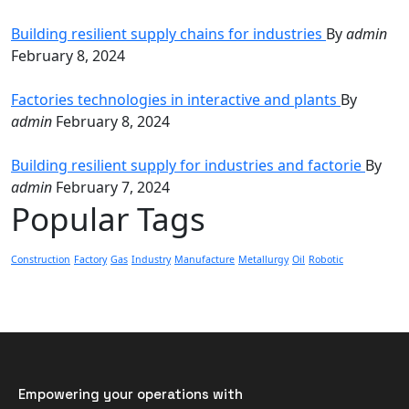
Building resilient supply chains for industries
By
admin
February 8, 2024
Factories technologies in interactive and plants
By
admin
February 8, 2024
Building resilient supply for industries and factorie
By
admin
February 7, 2024
Popular Tags
Construction
Factory
Gas
Industry
Manufacture
Metallurgy
Oil
Robotic
Empowering your operations with