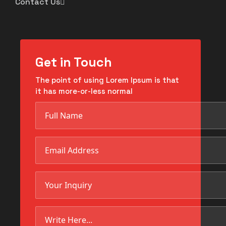
Contact Us
Get in Touch
The point of using Lorem Ipsum is that
it has more-or-less normal