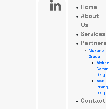
Home
About
Us
Services
Partners
Mekano
Group
Meka
Comme
Italy
Mek
Piping,
Italy
Contact