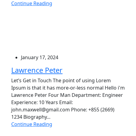
Continue Reading
January 17, 2024
Lawrence Peter
Let’s Get in Touch The point of using Lorem
Ipsum is that it has more-or-less normal Hello i'm
Lawrence Peter Four Man Department: Engineer
Experience: 10 Years Email:
john.maxwell@gmail.com Phone: +855 (2669)
1234 Biography...
Continue Reading