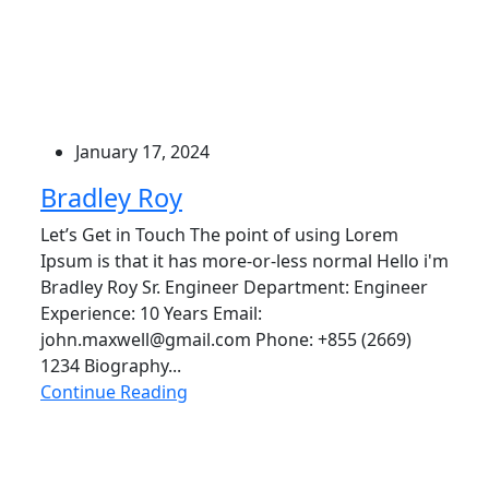
January 17, 2024
Bradley Roy
Let’s Get in Touch The point of using Lorem
Ipsum is that it has more-or-less normal Hello i'm
Bradley Roy Sr. Engineer Department: Engineer
Experience: 10 Years Email:
john.maxwell@gmail.com Phone: +855 (2669)
1234 Biography...
Continue Reading