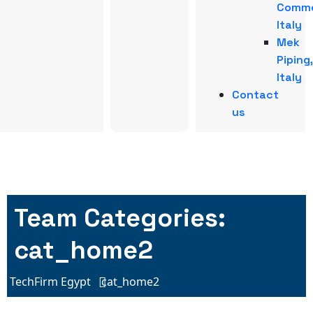
Comme
Italy
Mek
Piping,
Italy
Contact
us
Team Categories:
cat_home2
TechFirm Egypt
cat_home2