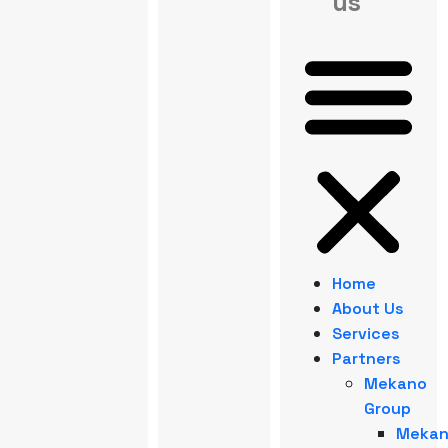
us
Home
About Us
Services
Partners
Mekano
Group
Meka