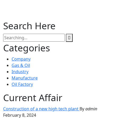
Search Here
Categories
Company
Gas & Oil
Industry
Manufacture
Oil Factory
Current Affair
Construction of a new high tech plant
By
admin
February 8, 2024