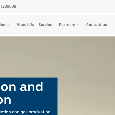
01232669
Home
About Us
Services
Partners
Contact us
ion and
on
uction and gas production