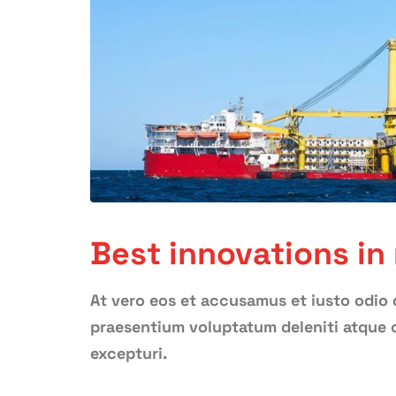
Best innovations in
At vero eos et accusamus et iusto odio 
praesentium voluptatum deleniti atque c
excepturi.