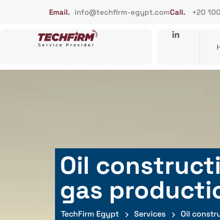
Email.
info@techfirm-egypt.com
Call.
+20 10
Oil construct
gas producti
TechFirm Egypt
Services
Oil constr