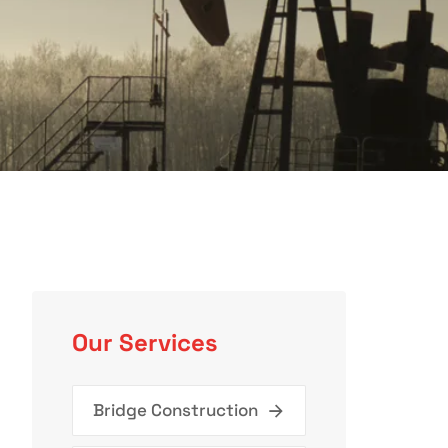
Our Services
Bridge Construction