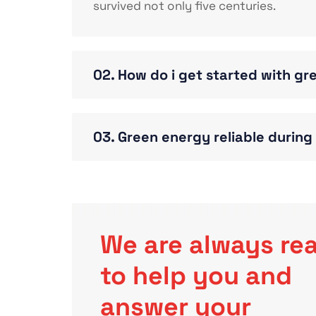
survived not only five centuries.
02. How do i get started with g
03. Green energy reliable durin
We are always re
to help you and
answer your