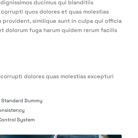
 dignissimos ducimus qui blanditiis
corrupti quos dolores et quas molestias
provident, similique sunt in culpa qui officia
 et dolorum fuga harum quidem rerum facilis
corrupti dolores quas molestias excepturi
y Standard Dummy
onsistency
Control System