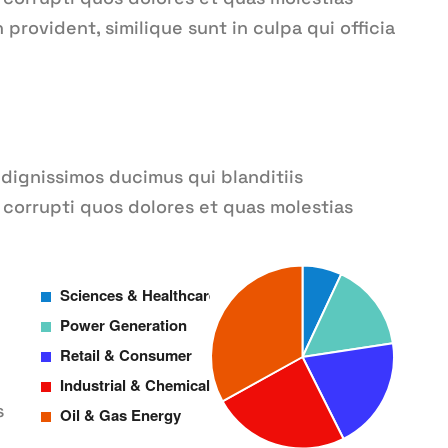
provident, similique sunt in culpa qui officia
 dignissimos ducimus qui blanditiis
corrupti quos dolores et quas molestias
s