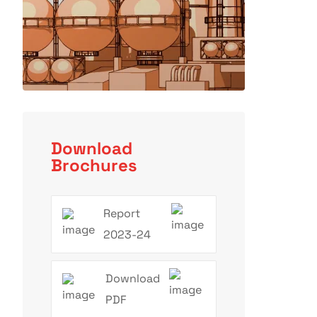
Download
Brochures
Report
2023-24
Download
PDF