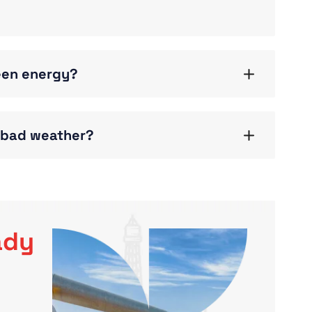
reen energy?
g bad weather?
ady