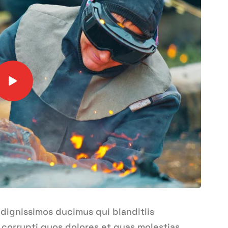
 dignissimos ducimus qui blanditiis
corrupti quos dolores et quas molestias