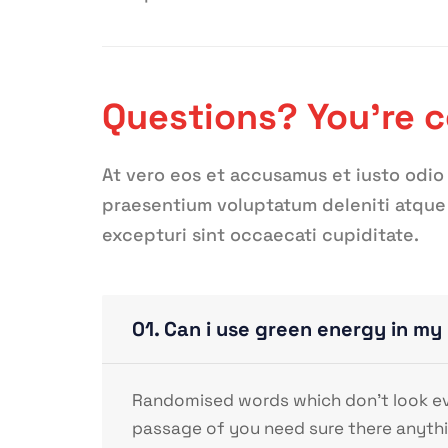
Questions? You’re 
At vero eos et accusamus et iusto odio
praesentium voluptatum deleniti atque 
excepturi sint occaecati cupiditate.
01. Can i use green energy in m
Randomised words which don’t look even
passage of you need sure there anythi