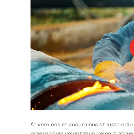
At vero eos et accusamus et iusto odio
praesentium voluptatum deleniti atque 