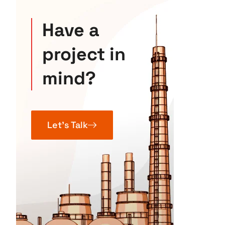
Have a
project in
mind?
Let’s Talk