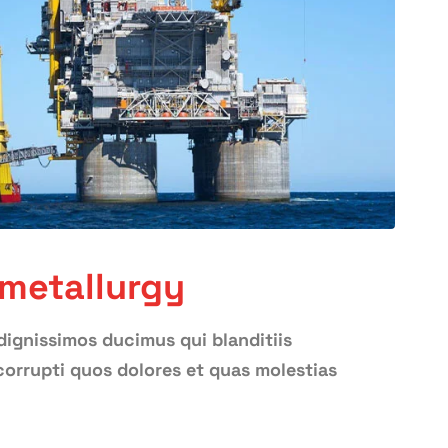
 metallurgy
dignissimos ducimus qui blanditiis
orrupti quos dolores et quas molestias