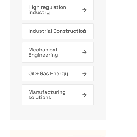
High regulation
industry
Industrial Construction
Mechanical
Engineering
Oil & Gas Energy
Manufacturing
solutions