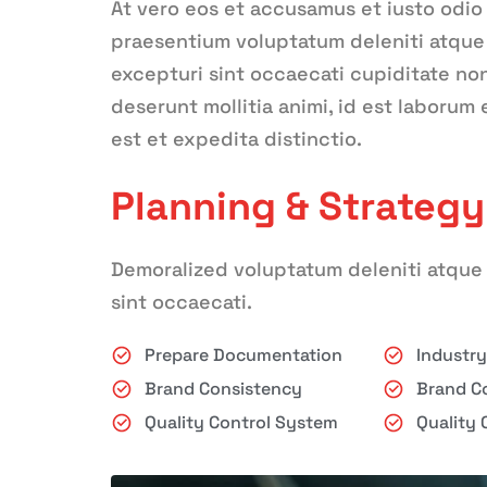
At vero eos et accusamus et iusto odio
praesentium voluptatum deleniti atque 
excepturi sint occaecati cupiditate non 
deserunt mollitia animi, id est laborum
est et expedita distinctio.
Planning & Strategy
Demoralized voluptatum deleniti atque 
sint occaecati.
Prepare Documentation
Industr
Brand Consistency
Brand C
Quality Control System
Quality 