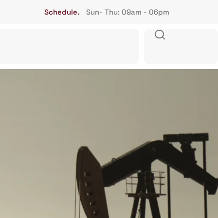
Schedule.
Sun- Thu: 09am - 06pm