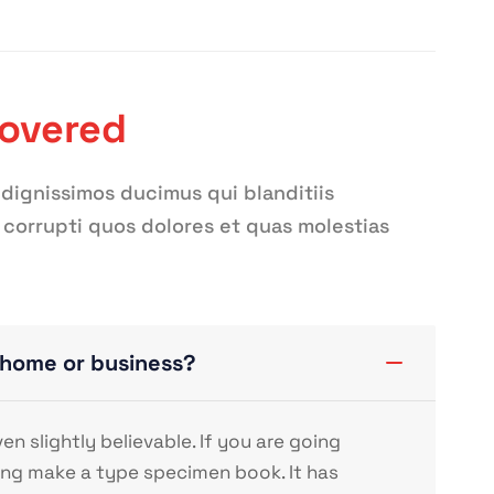
covered
 dignissimos ducimus qui blanditiis
corrupti quos dolores et quas molestias
y home or business?
 slightly believable. If you are going
ng make a type specimen book. It has