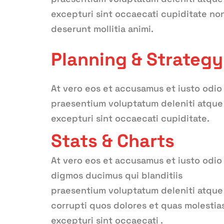
excepturi sint occaecati cupiditate non 
deserunt mollitia animi.
Planning & Strategy
At vero eos et accusamus et iusto odio
praesentium voluptatum deleniti atque 
excepturi sint occaecati cupiditate.
Stats & Charts
At vero eos et accusamus et iusto odio
digmos ducimus qui blanditiis
praesentium voluptatum deleniti atque
corrupti quos dolores et quas molestia
excepturi sint occaecati .